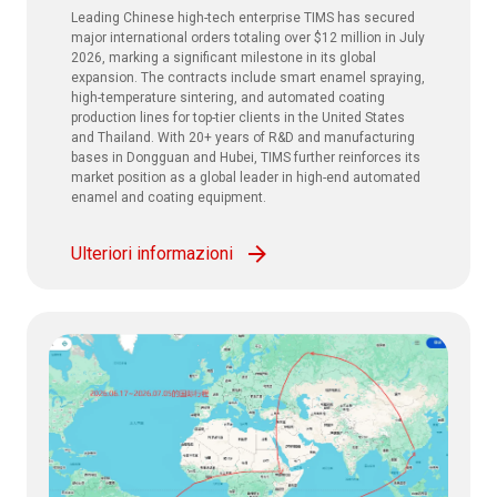
Leading Chinese high-tech enterprise TIMS has secured
major international orders totaling over $12 million in July
2026, marking a significant milestone in its global
expansion. The contracts include smart enamel spraying,
high-temperature sintering, and automated coating
production lines for top-tier clients in the United States
and Thailand. With 20+ years of R&D and manufacturing
bases in Dongguan and Hubei, TIMS further reinforces its
market position as a global leader in high-end automated
enamel and coating equipment.
Ulteriori informazioni