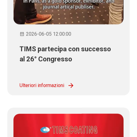
2026-06-05 12:00:00
TIMS partecipa con successo
al 26° Congresso
Internazionale dello Smalto
Ulteriori informazioni