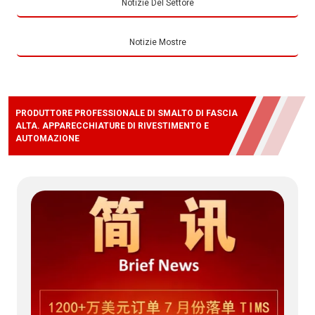
Notizie Del Settore
Notizie Mostre
PRODUTTORE PROFESSIONALE DI SMALTO DI FASCIA
ALTA. APPARECCHIATURE DI RIVESTIMENTO E
AUTOMAZIONE