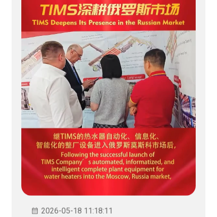
2026-05-18 11:18:11