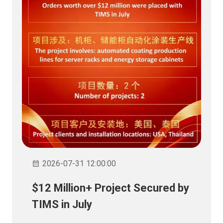
2026-07-31 12:00:00
$12 Million+ Project Secured by
TIMS in July