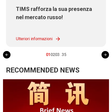
TIMS rafforza la sua presenza
nel mercato russo!
Ulteriori informazioni
01
02
03
35
...
RECOMMENDED NEWS