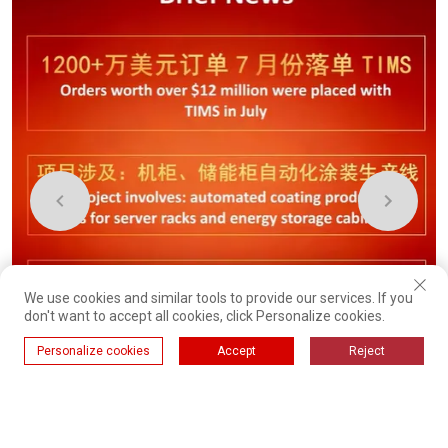
We use cookies and similar tools to provide our services. If you
don't want to accept all cookies, click Personalize cookies.
Personalize cookies
Accept
Reject