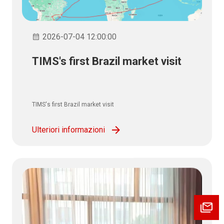
2026-07-04 12:00:00
TIMS's first Brazil market visit
TIMS's first Brazil market visit
Ulteriori informazioni