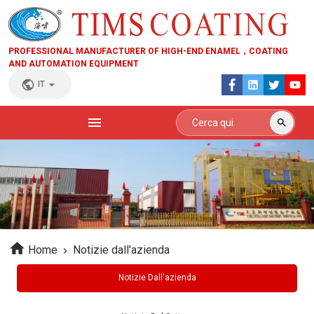
PROFESSIONAL MANUFACTURER OF HIGH-END ENAMEL，COATING
AND AUTOMATION EQUIPMENT
IT
Home
Notizie dall'azienda
Notizie Dall'azienda