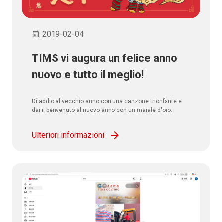
2019-02-04
TIMS vi augura un felice anno
nuovo e tutto il meglio!
Dì addio al vecchio anno con una canzone trionfante e
dai il benvenuto al nuovo anno con un maiale d'oro.
Ulteriori informazioni