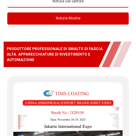
Notizie Del Settore
Notizie Mostre
PRODUTTORE PROFESSIONALE DI SMALTO DI FASCIA
ALTA. APPARECCHIATURE DI RIVESTIMENTO E
AUTOMAZIONE