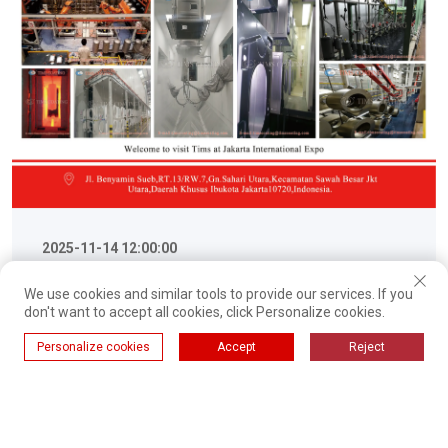
2025-11-14 12:00:00
TIMS to Showcase Advanced
We use cookies and similar tools to provide our services. If you
don't want to accept all cookies, click Personalize cookies.
Enameling Production and
Personalize cookies
Accept
Reject
Powder Coating Solutions at
TIMS, a leading manufacturer of integrated surface
CHINA (INDONESIA) EXPORT
finishing solutions, is proud to announce its
participation in the upcoming CHINA (INDONESIA)
BRAND JOINT EXPO. 2025
Ulteriori informazioni
EXPORT BRAND JOINT EXPO. The event will be