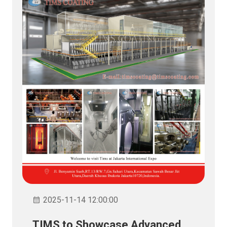
2025-11-14 12:00:00
TIMS to Showcase Advanced