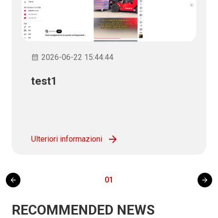
2026-06-22 15:44:44
test1
Ulteriori informazioni
01
RECOMMENDED NEWS