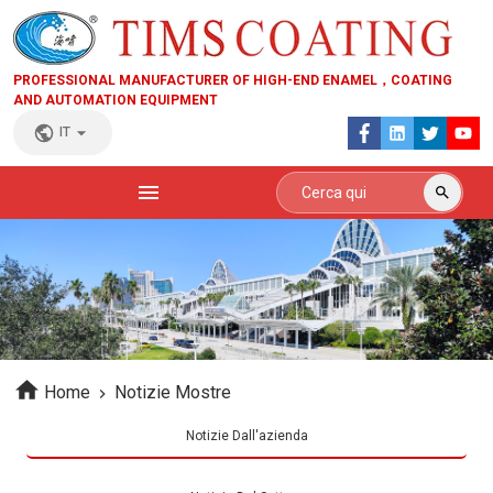
PROFESSIONAL MANUFACTURER OF HIGH-END ENAMEL，COATING
AND AUTOMATION EQUIPMENT
IT
Home
Notizie Mostre
Notizie Dall'azienda