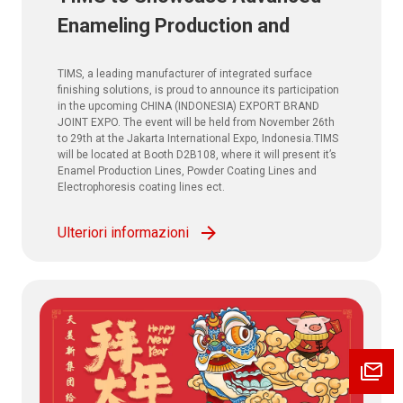
Enameling Production and
Powder Coating Solutions at
TIMS, a leading manufacturer of integrated surface
CHINA (INDONESIA) EXPORT
finishing solutions, is proud to announce its participation
in the upcoming CHINA (INDONESIA) EXPORT BRAND
BRAND JOINT EXPO. 2025
JOINT EXPO. The event will be held from November 26th
to 29th at the Jakarta International Expo, Indonesia.TIMS
will be located at Booth D2B108, where it will present it’s
Enamel Production Lines, Powder Coating Lines and
Electrophoresis coating lines ect.
Ulteriori informazioni